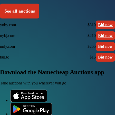
See all auctions
ynby.com
$310
Bid now
nybj.com
$210
Bid now
nnly.com
$255
Bid now
bul.to
$15
Bid now
Download the Namecheap Auctions app
Take auctions with you wherever you go