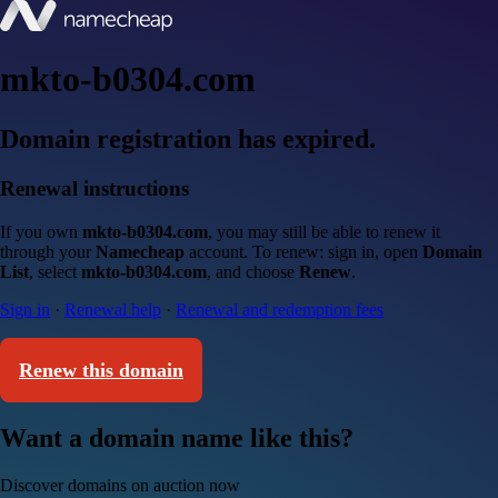
mkto-b0304.com
Domain registration has expired.
Renewal instructions
If you own
mkto-b0304.com
, you may still be able to renew it
through your
Namecheap
account. To renew: sign in, open
Domain
List
, select
mkto-b0304.com
, and choose
Renew
.
Sign in
·
Renewal help
·
Renewal and redemption fees
Renew this domain
Want a domain name like this?
Discover domains on auction now